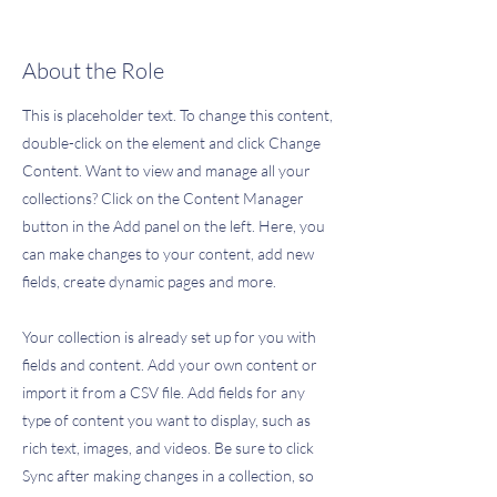
About the Role
This is placeholder text. To change this content,
double-click on the element and click Change
Content. Want to view and manage all your
collections? Click on the Content Manager
button in the Add panel on the left. Here, you
can make changes to your content, add new
fields, create dynamic pages and more.
Your collection is already set up for you with
fields and content. Add your own content or
import it from a CSV file. Add fields for any
type of content you want to display, such as
rich text, images, and videos. Be sure to click
Sync after making changes in a collection, so