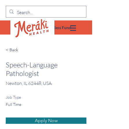
Donate to the Limitless Fund
< Back
Speech-Language
Pathologist
Newton, IL 62448, USA
Job Type
Full Time
Apply Now