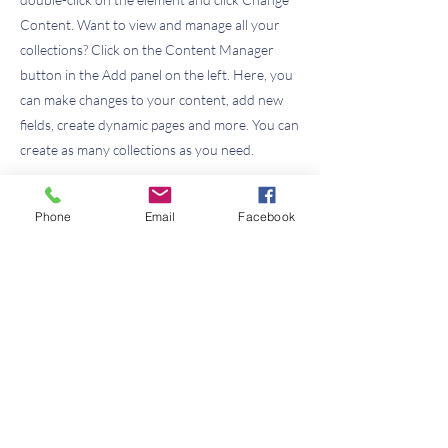
Content. Want to view and manage all your
collections? Click on the Content Manager
button in the Add panel on the left. Here, you
can make changes to your content, add new
fields, create dynamic pages and more. You can
create as many collections as you need.
Your collection is already set up for you with
Phone
Email
Facebook
fields and content. Add your own, or import
content from a CSV file. Add fields for any type
of content you want to display, such as rich
text, images, videos and more. You can also
collect and store information from your site
visitors using input elements like custom forms
and fields.
Be sure to click Sync after making changes in a