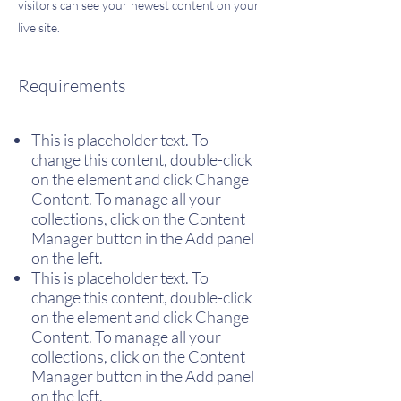
visitors can see your newest content on your
live site.
Requirements
This is placeholder text. To
change this content, double-click
on the element and click Change
Content. To manage all your
collections, click on the Content
Manager button in the Add panel
on the left.
This is placeholder text. To
change this content, double-click
on the element and click Change
Content. To manage all your
collections, click on the Content
Manager button in the Add panel
on the left.