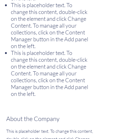
This is placeholder text. To
change this content, double-click
on the element and click Change
Content. To manage all your
collections, click on the Content
Manager button in the Add panel
on the left.
This is placeholder text. To
change this content, double-click
on the element and click Change
Content. To manage all your
collections, click on the Content
Manager button in the Add panel
on the left.
About the Company
This is placeholder text. To change this content,
double-click on the element and click Change