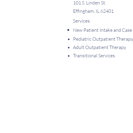
101 S. Linden St.
Effingham, IL 62401
Services:
New Patient Intake and Case
Pediatric Outpatient Therap
Adult Outpatient Therapy
Transitional Services