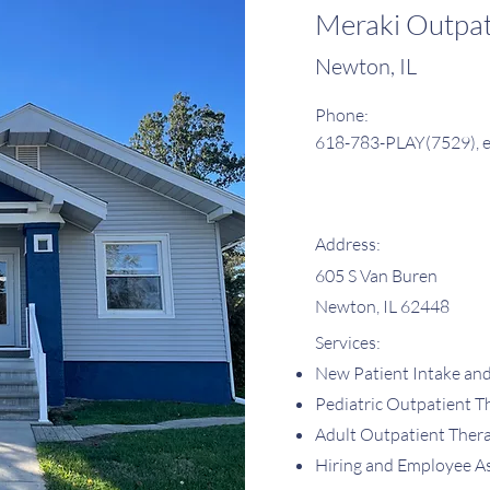
Meraki Outpa
Newton, IL
Phone:
618-783-PLAY(7529), e
Address:
605 S Van Buren
Newton, IL 62448
Services:
New Patient Intake an
Pediatric Outpatient T
Adult Outpatient Ther
Hiring and Employee A