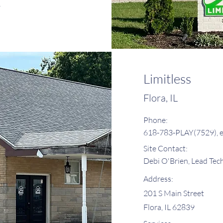
y
Limitless
Flora, IL
Phone:
618-783-PLAY(7529), e
Site Contact:
Debi O'Brien, Lead Tec
Address:
201 S Main Street
Flora, IL 62839