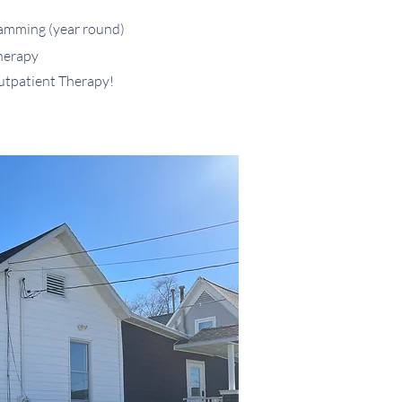
ramming
(year r
ound)
herapy
utpatient Therapy!