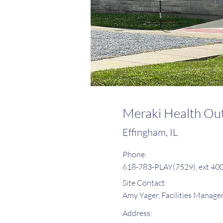
Meraki Health Out
Effingham, IL
Phone:
618-783-PLAY(7529), ext 40
Site Contact:
Amy Yager, Facilities Manage
Address: