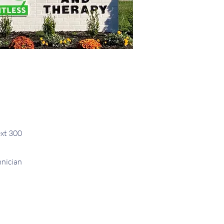
xt 300
hnician