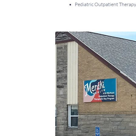
Pediatric Outpatient Therap