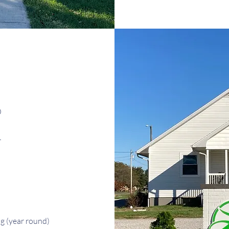
0
r
ng
(year round)