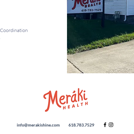
 Coordination
y
info@merakishine.com
618.783.7529