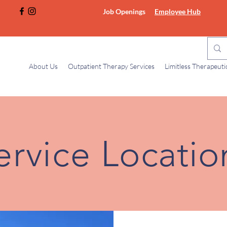
Job Openings
Employee Hub
About Us
Outpatient Therapy Services
Limitless Therapeut
ervice
Locatio