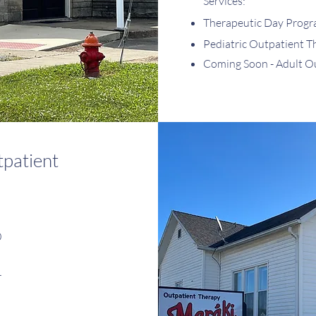
Services:
Therapeutic Day Prog
Pediatric Outpatient T
Coming Soon - Adult O
patient
0
r