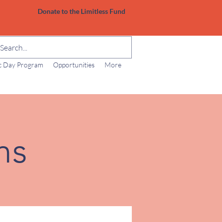
Donate to the Limitless Fund
ic Day Program
Opportunities
More
ns