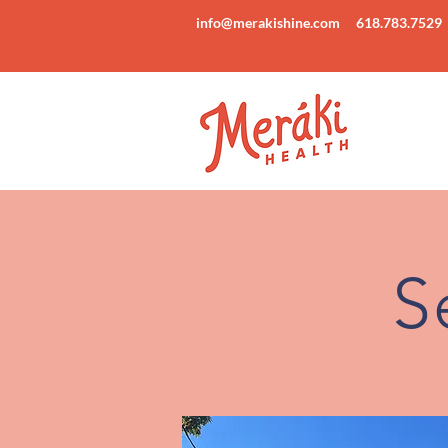
info@merakishine.com
618.783.7529
S