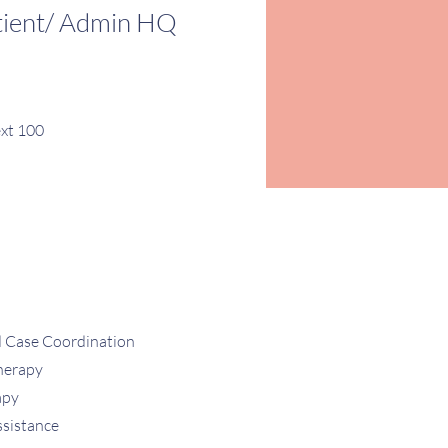
tient/ Admin HQ
xt 100
d Case Coordination
herapy
apy
ssistance