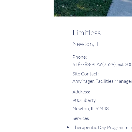
Limitless
Newton, IL
Phone:
618-783-PLAY(7529), ext 20
Site Contact:
Amy Yager, Facilities Manage
Address:
900 Liberty
Newton, IL 62448
Services:
Therapeutic Day Programmi